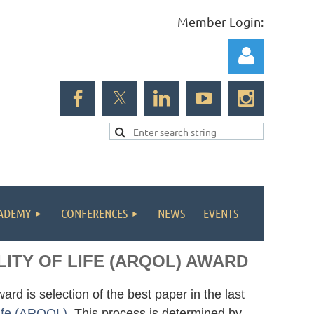
Member Login:
Log in
ADEMY
CONFERENCES
NEWS
EVENTS
ITY OF LIFE (ARQOL) AWARD
rd is selection of the best paper in the last
Life (ARQOL)
. This process is determined by