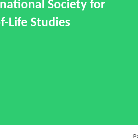
national Society for
f-Life Studies
P