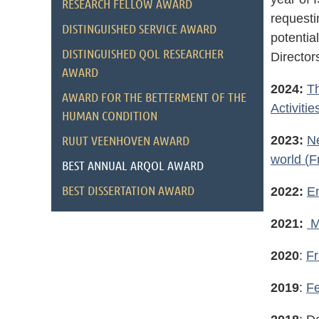
RESEARCH FELLOW AWARD
requesti
DISTINGUISHED SERVICE AWARD
potentia
DISTINGUISHED QOL RESEARCHER
Director
AWARD
2024:
Th
AWARD FOR THE BETTERMENT OF THE
Activitie
HUMAN CONDITION
RUUT VEENHOVEN AWARD
2023:
Ne
world
(
F
BEST ANNUAL ARQOL AWARD
BEST DISSERTATION AWARD
2022:
E
2021:
M
2020
:
Fr
2019
:
Fe