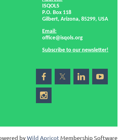
ISQOLS
P.O. Box 118
Gilbert, Arizona, 85299, USA
Email:
office@isqols.org
Subscribe to our newsletter!
owered by
Wild Apricot
Membership Software