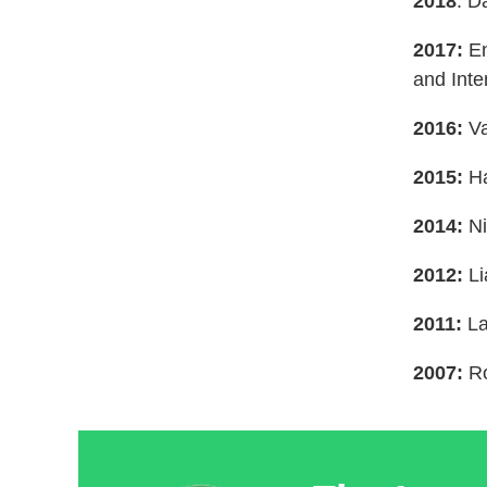
2018
: D
2017:
En
and Inte
2016:
V
2015:
Ha
2014:
Ni
2012:
Li
2011:
La
2007:
Ro