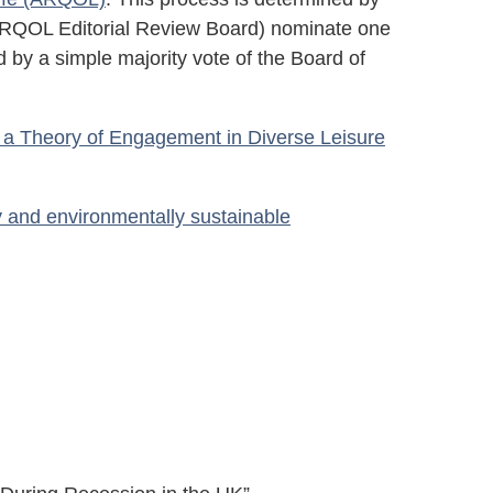
h ARQOL Editorial Review Board) nominate one
 by a simple majority vote of the Board of
d a Theory of Engagement in Diverse Leisure
 and environmentally sustainable