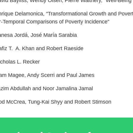
avid Bayliss, Wendy Olsen, Pierre Walthery, “Well-Being
rique Delamonica, "Transformational Growth and Poverty
r-Temporal Comparisons of Poverty Incidence"
anesa Jordá, José María Sarabia
fiz T. A. Khan and Robert Raeside
cholas L. Recker
am Magee, Andy Scerri and Paul James
zim Abdullah and Noor Jamalina Jamal
d McCrea, Tung-Kai Shyy and Robert Stimson