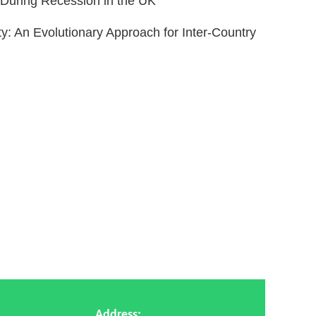
 During Recession in the UK”
: An Evolutionary Approach for Inter-Country
Address: