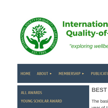
HOME
ABOUT
MEMBERSHIP
PUBLICAT
BEST
ALL AWARDS
YOUNG SCHOLAR AWARD
The basi
year of 