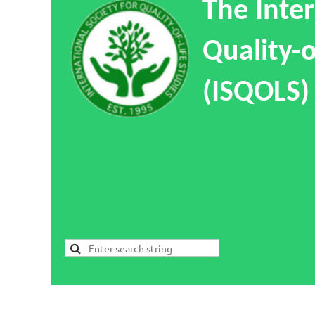
The Inter
Quality-o
(ISQOLS)