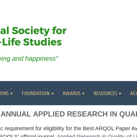
IONS
FOUNDATION
AWARDS
RESOURCES
AC
 ANNUAL APPLIED RESEARCH IN QUAL
c requirement for eligibility for the Best ARQOL Paper Awa
ISQOLS' official journal,
Applied Research in Quality-of-