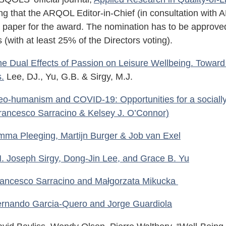
ng that the ARQOL Editor-in-Chief (in consultation wit
l paper for the award. The nomination has to be approved
s (with at least 25% of the Directors voting).
e Dual Effects of Passion on Leisure Wellbeing. Towar
s.
Lee, DJ., Yu, G.B. & Sirgy, M.J.
o-humanism and COVID-19: Opportunities for a socially
rancesco Sarracino & Kelsey J. O’Connor)
mma Pleeging, Martijn Burger & Job van Exel
. Joseph Sirgy, Dong-Jin Lee, and Grace B. Yu
ancesco Sarracino and Małgorzata Mikucka
rnando Garcia-Quero and Jorge Guardiola