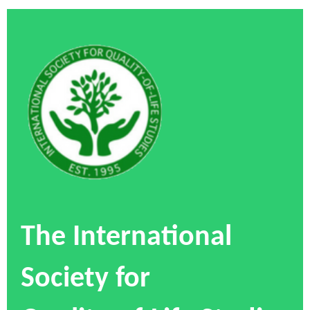
The International
Society for