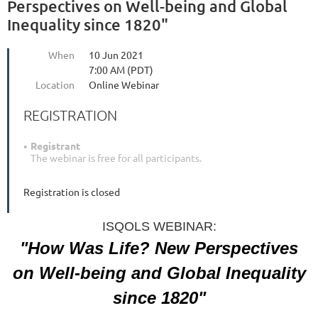
Perspectives on Well-being and Global
Inequality since 1820"
When
10 Jun 2021
7:00 AM (PDT)
Location
Online Webinar
REGISTRATION
Registrant
The webinar is free for all participants.
Registration is closed
ISQOLS WEBINAR:
"How Was Life? New Perspectives
on Well-being and
Global Inequality
since 1820"