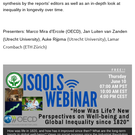
synthesis by the reports' editors as well as an in-depth
look at
inequality in longevity over time.
Presenters: Marco Mira d'Ercole
(OECD), Jan Luiten van Zanden
(Utrecht University), Lamar
(Utrecht University), Auke Rijpma
Crombach (ETH Zürich)