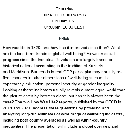
Thursday
June 10; 07:00am PST/
10:00am EST/
04:00pm, 16:00 CEST
FREE
How was life in 1820, and how has it improved
since then? What
are the long-term trends in global well-being? Views
on social
progress since the Industrial Revolution are largely based
on
historical national accounting in the tradition of Kuznets
and
Maddison. But trends in real GDP per capita may not fully re­
flect
changes in other dimensions of well-being such as life
expectancy,
education, personal security or gender inequality.
Looking at these
indicators usually reveals a more equal world than
the picture given
by incomes alone, but has this always been the
case? The two How Was
Life? reports, published by the OECD in
2014 and 2021, address these
questions by providing and
analyzing long-run estimates of wide range
of wellbeing indicators,
including both country averages as well as
within-country
inequalities. The presentation will include a global
overview and