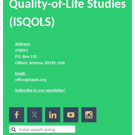
Quality-of-Life Studies
(ISQOLS)
Address:
ISQOLS
P.O. Box 118
Gilbert, Arizona, 85299, USA
Email:
office@isqols.org
Subscribe to our newsletter!