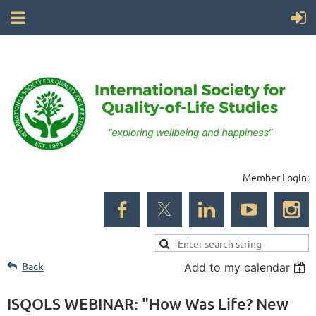
Member Login:
Back
Add to my calendar
ISQOLS WEBINAR: "How Was Life? New