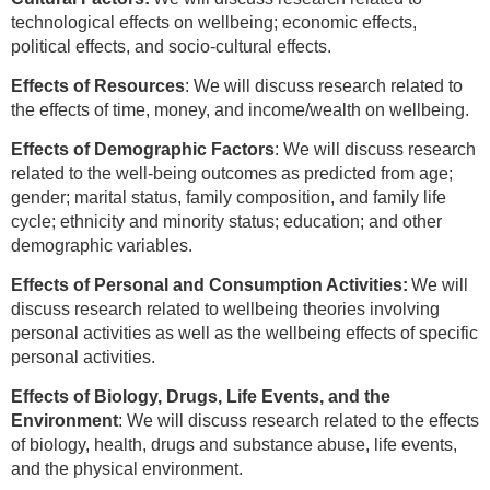
technological effects on wellbeing; economic effects,
political effects, and socio-cultural effects.
Effects of Resources
: We will discuss research related to
the effects of time, money, and income/wealth on wellbeing.
Effects of Demographic Factors
: We will discuss research
related to the well-being outcomes as predicted from age;
gender; marital status, family composition, and family life
cycle; ethnicity and minority status; education; and other
demographic variables.
Effects of Personal and Consumption Activities:
We will
discuss research related to wellbeing theories involving
personal activities as well as the wellbeing effects of specific
personal activities.
Effects of Biology, Drugs, Life Events, and the
Environment
: We will discuss research related to the effects
of biology, health, drugs and substance abuse, life events,
and the physical environment.