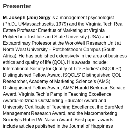
Presenter
M. Joseph (Joe) Sirgy
is a management psychologist
(Ph.D., U/Massachusetts, 1979) and the Virginia Tech Real
Estate Professor Emeritus of Marketing at Virginia
Polytechnic Institute and State University (USA) and
Extraordinary Professor at the WorkWell Research Unit at
North West University – Potchefstroom Campus (South
Africa). He has published extensively in the area of business
ethics and quality of life (QOL). His awards include:
International Society for Quality-of-Life Studies’ (ISQOLS’)
Distinguished Fellow Award, ISQOLS’ Distinguished QOL
Researcher, Academy of Marketing Science’s (AMS)
Distinguished Fellow Award, AMS’ Harold Berkman Service
Award, Virginia Tech’s Pamplin Teaching Excellence
Award/Holtzman Outstanding Educator Award and
University Certificate of Teaching Excellence, the EuroMed
Management Research Award, and the Macromarketing
Society’s Robert W. Nason Award. Best paper awards
include articles published in the Journal of Happiness