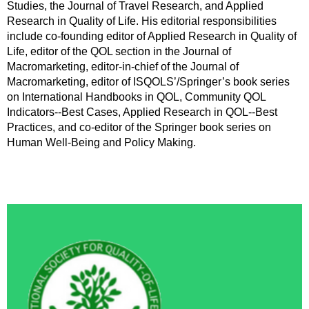
Studies, the Journal of Travel Research, and Applied
Research in Quality of Life. His editorial responsibilities
include co-founding editor of Applied Research in Quality of
Life, editor of the QOL section in the Journal of
Macromarketing, editor-in-chief of the Journal of
Macromarketing, editor of ISQOLS’/Springer’s book series
on International Handbooks in QOL, Community QOL
Indicators--Best Cases, Applied Research in QOL--Best
Practices, and co-editor of the Springer book series on
Human Well-Being and Policy Making.