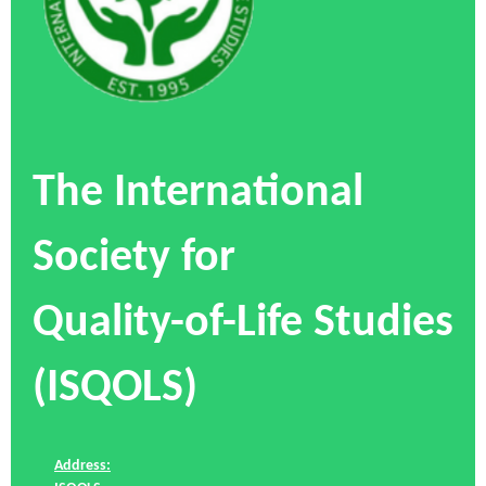
The International
Society for
Quality-of-Life Studies
(ISQOLS)
Address: