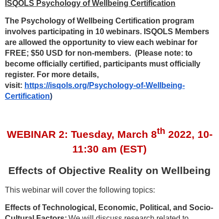
ISQOLS Psychology of Wellbeing Certification
The Psychology of Wellbeing Certification program
involves participating in 10 webinars. ISQOLS Members
are allowed the opportunity to view each webinar for
FREE; $50 USD for non-members. (Please note: to
become officially certified, participants must officially
register. For more details,
visit:
https://isqols.org/Psychology-of-Wellbeing-
Certification
)
th
WEBINAR 2:
Tuesday, March 8
2022, 10-
11:30 am (EST)
Effects of Objective Reality on Wellbeing
This webinar will cover the following topics:
Effects of Technological, Economic, Political, and Socio-
Cultural Factors:
We will discuss research related to