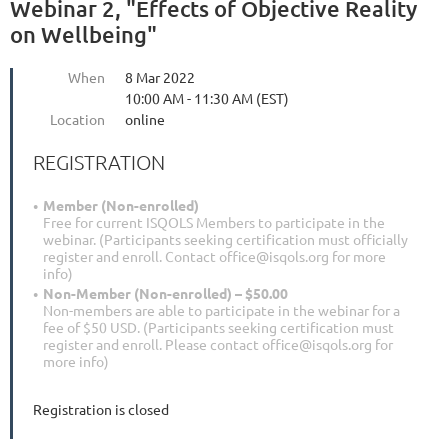
Webinar 2, "Effects of Objective Reality
on Wellbeing"
When
8 Mar 2022
10:00 AM - 11:30 AM (EST)
Location
online
REGISTRATION
Member (Non-enrolled)
Free for current ISQOLS Members to participate in the
webinar. (Participants seeking certification must officially
register and enroll. Contact office@isqols.org for more
info)
Non-Member (Non-enrolled) – $50.00
Non-members are able to participate in the webinar for a
fee of $50 USD. (Participants seeking certification must
register and enroll. Please contact office@isqols.org for
more info)
Registration is closed