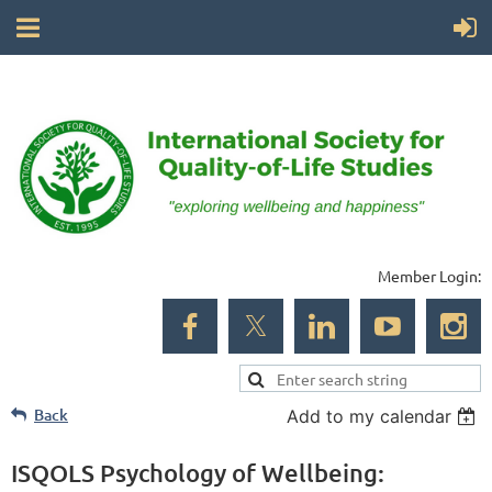
Member Login:
Back
Add to my calendar
ISQOLS Psychology of Wellbeing: