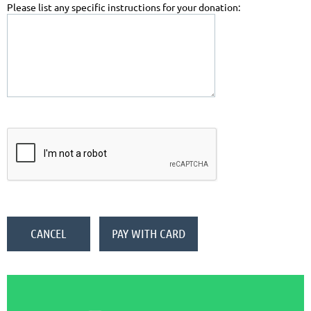
Please list any specific instructions for your donation: