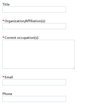
Title
*
Organization/Affiliation(s):
*
Current occupation(s):
*
Email
Phone