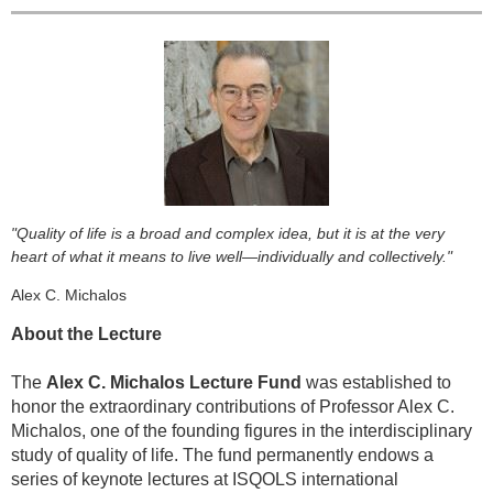
"Quality of life is a broad and complex idea, but it is at the very
heart of what it means to live well—individually and collectively."
Alex C. Michalos
About the Lecture
The
Alex C. Michalos Lecture Fund
was established to
honor the extraordinary contributions of Professor Alex C.
Michalos, one of the founding figures in the interdisciplinary
study of quality of life. The fund permanently endows a
series of keynote lectures at ISQOLS international