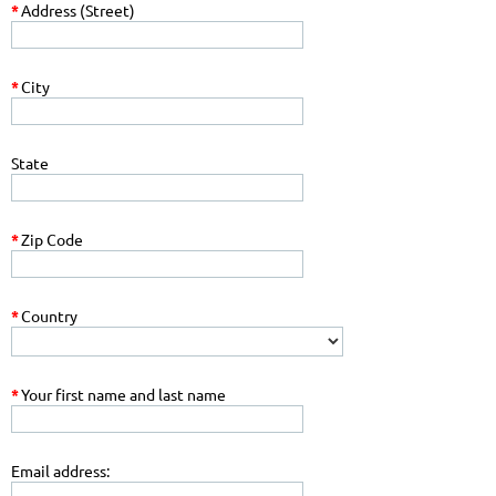
*
Address (Street)
*
City
State
*
Zip Code
*
Country
*
Your first name and last name
Email address: