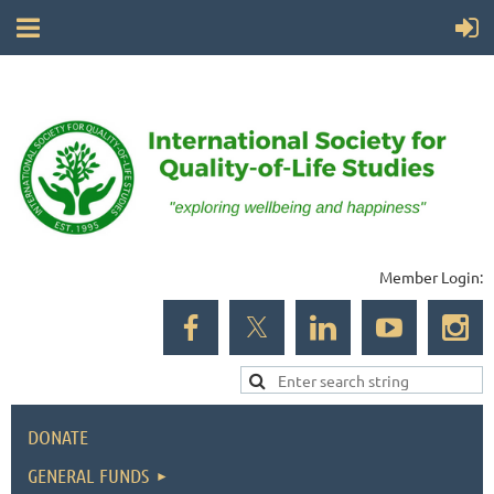
Member Login:
DONATE
GENERAL FUNDS