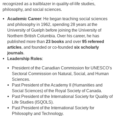
recognized as a trailblazer in quality-of-life studies,
philosophy, and social sciences.
Academic Career
: He began teaching social sciences
and philosophy in 1962, spending 28 years at the
University of Guelph before joining the University of
Northern British Columbia. Over his career, he has
published more than
23 books
and over
95 refereed
articles
, and founded or co-founded
six scholarly
journals
.
Leadership Roles
:
President of the Canadian Commission for UNESCO’s
Sectoral Commission on Natural, Social, and Human
Sciences.
Past President of the Academy II (Humanities and
Social Sciences) of the Royal Society of Canada.
Past President of the International Society for Quality of
Life Studies (ISQOLS).
Past President of the International Society for
Philosophy and Technology.