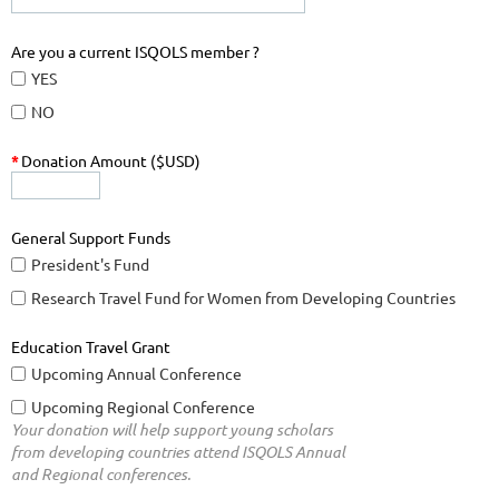
Are you a current ISQOLS member ?
YES
NO
*
Donation Amount ($USD)
General Support Funds
President's Fund
Research Travel Fund for Women from Developing Countries
Education Travel Grant
Upcoming Annual Conference
Upcoming Regional Conference
Your donation will help support young scholars
from developing countries attend ISQOLS Annual
and Regional conferences.