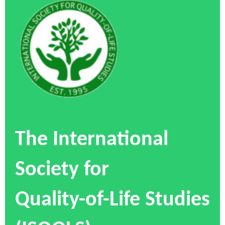
The International
Society for
Quality-of-Life Studies