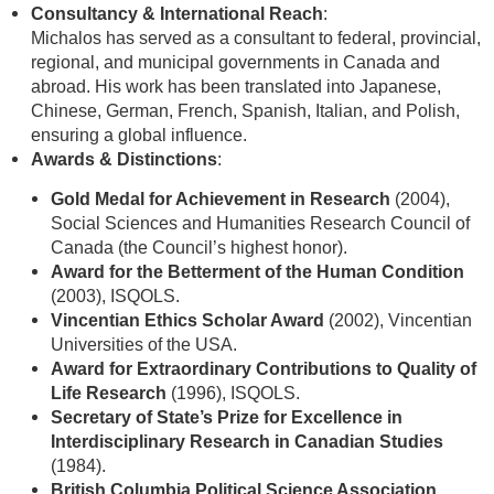
Consultancy & International Reach
:
Michalos has served as a consultant to federal, provincial,
regional, and municipal governments in Canada and
abroad. His work has been translated into Japanese,
Chinese, German, French, Spanish, Italian, and Polish,
ensuring a global influence.
Awards & Distinctions
:
Gold Medal for Achievement in Research
(2004),
Social Sciences and Humanities Research Council of
Canada (the Council’s highest honor).
Award for the Betterment of the Human Condition
(2003), ISQOLS.
Vincentian Ethics Scholar Award
(2002), Vincentian
Universities of the USA.
Award for Extraordinary Contributions to Quality of
Life Research
(1996), ISQOLS.
Secretary of State’s Prize for Excellence in
Interdisciplinary Research in Canadian Studies
(1984).
British Columbia Political Science Association