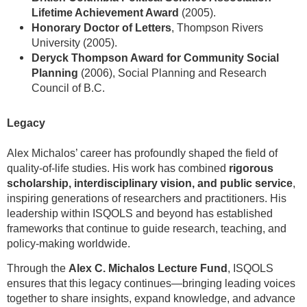
Lifetime Achievement Award
(2005).
Honorary Doctor of Letters
, Thompson Rivers
University (2005).
Deryck Thompson Award for Community Social
Planning
(2006), Social Planning and Research
Council of B.C.
Legacy
Alex Michalos’ career has profoundly shaped the field of
quality-of-life studies. His work has combined
rigorous
scholarship, interdisciplinary vision, and public service
,
inspiring generations of researchers and practitioners. His
leadership within ISQOLS and beyond has established
frameworks that continue to guide research, teaching, and
policy-making worldwide.
Through the
Alex C. Michalos Lecture Fund
, ISQOLS
ensures that this legacy continues—bringing leading voices
together to share insights, expand knowledge, and advance