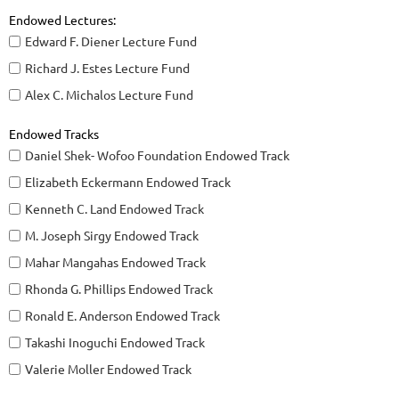
Endowed Lectures:
Edward F. Diener Lecture Fund
Richard J. Estes Lecture Fund
Alex C. Michalos Lecture Fund
Endowed Tracks
Daniel Shek- Wofoo Foundation Endowed Track
Elizabeth Eckermann Endowed Track
Kenneth C. Land Endowed Track
M. Joseph Sirgy Endowed Track
Mahar Mangahas Endowed Track
Rhonda G. Phillips Endowed Track
Ronald E. Anderson Endowed Track
Takashi Inoguchi Endowed Track
Valerie Moller Endowed Track