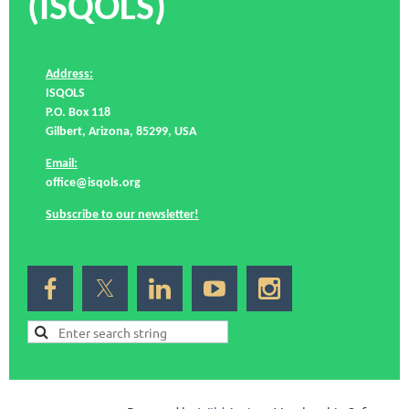
(ISQOLS)
Address:
ISQOLS
P.O. Box 118
Gilbert, Arizona, 85299, USA
Email:
office@isqols.org
Subscribe to our newsletter!