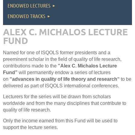
ENDOWED LECTURES
ENDOWED TRACKS
ALEX C. MICHALOS LECTURE
FUND
Named for one of ISQOLS former presidents and a
preeminent scholar in the field of quality of life research,
contributions made to the
“Alex C. Michalos Lecture
Fund”
will permanently endow a series of lectures
on
“advances in quality of life theory and research“
to be
delivered as part of ISQOLS international conferences.
Lecturers for the series will be drawn from scholars
worldwide and from the many disciplines that contribute to
quality of life research.
Only the income earned from this Fund will be used to
support the lecture series.