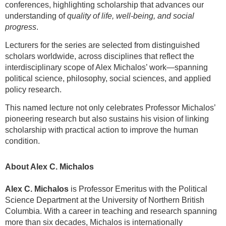
conferences, highlighting scholarship that advances our
understanding of
quality of life, well-being, and social
progress
.
Lecturers for the series are selected from distinguished
scholars worldwide, across disciplines that reflect the
interdisciplinary scope of Alex Michalos’ work—spanning
political science, philosophy, social sciences, and applied
policy research.
This named lecture not only celebrates Professor Michalos’
pioneering research but also sustains his vision of linking
scholarship with practical action to improve the human
condition.
About Alex C. Michalos
Alex C. Michalos
is Professor Emeritus with the Political
Science Department at the University of Northern British
Columbia. With a career in teaching and research spanning
more than six decades, Michalos is internationally