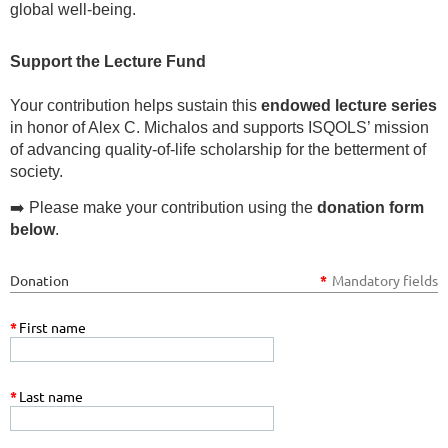
global well-being.
Support the Lecture Fund
Your contribution helps sustain this
endowed lecture series
in honor of Alex C. Michalos and supports ISQOLS’ mission
of advancing quality-of-life scholarship for the betterment of
society.
➡️ Please make your contribution using the
donation form
below
.
Donation
*
Mandatory fields
*
First name
*
Last name