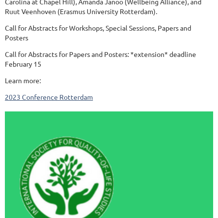
Carolina at Chapel Hill), Amanda Janoo (Wellbeing Alliance), and
Ruut Veenhoven (Erasmus University Rotterdam).
Call for Abstracts for Workshops, Special Sessions, Papers and
Posters
Call for Abstracts for Papers and Posters: *extension* deadline
February 15
Learn more:
2023 Conference Rotterdam