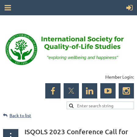
Member Login:
Back to list
ISQOLS 2023 Conference Call for