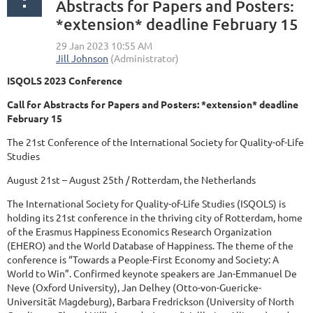
Abstracts for Papers and Posters:
*extension* deadline February 15
ISQOLS 2023 Conference
Call for Abstracts for Papers and Posters: *extension* deadline
February 15
The 21st Conference of the International Society for Quality-of-Life
Studies
August 21st – August 25th / Rotterdam, the Netherlands
The International Society for Quality-of-Life Studies (ISQOLS) is
holding its 21st conference in the thriving city of Rotterdam, home
of the Erasmus Happiness Economics Research Organization
(EHERO) and the World Database of Happiness. The theme of the
conference is “Towards a People-First Economy and Society: A
World to Win”. Confirmed keynote speakers are Jan-Emmanuel De
Neve (Oxford University), Jan Delhey (Otto-von-Guericke-
Universität Magdeburg), Barbara Fredrickson (University of North