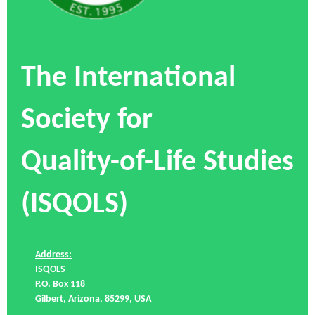
The International
Society for
Quality-of-Life Studies
(ISQOLS)
Address:
ISQOLS
P.O. Box 118
Gilbert, Arizona, 85299, USA