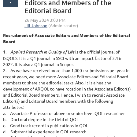
Editors and Members of the
Editorial Board
Recruitment of Associate Editors and Members of the Editorial
Board
1.
Applied Research in Quality of Life
is the official journal of
ISQOLS. It is a Q1 journal in SSCI with an impact factor of 3.4 in
2022. It is also a Q1 journal in Scopus.
2.
As we have received more than 1,000+ submissions per year in
recent years, we need more Associate Editors and Editorial Board
members to share the editorial tasks. Also, it is a healthy
development of ARQOL to have rotation in the Associate Editor(s)
and Editorial Board members. Hence, I wish to recruit Associate
Editor(s) and Editorial Board members with the following
attributes:
a.
Associate Professor or above or senior level QOL researcher
b.
Doctoral degree in the field of QOL
c.
Good track record in publications in QOL
d.
Substantial experience in QOL research