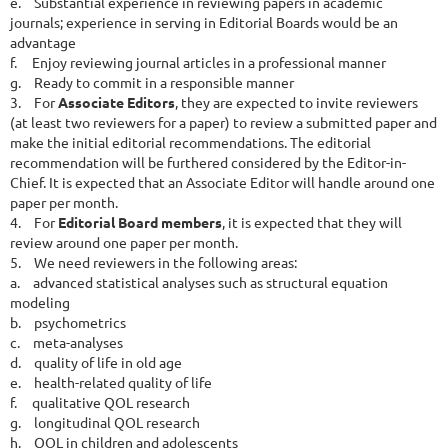
e.
Substantial experience in reviewing papers in academic
journals; experience in serving in Editorial Boards would be an
advantage
f.
Enjoy reviewing journal articles in a professional manner
g.
Ready to commit in a responsible manner
3.
For
Associate Editors
, they are expected to invite reviewers
(at least two reviewers for a paper) to review a submitted paper and
make the initial editorial recommendations. The editorial
recommendation will be furthered considered by the Editor-in-
Chief. It is expected that an Associate Editor will handle around one
paper per month.
4.
For
Editorial Board members
, it is expected that they will
review around one paper per month.
5.
We need reviewers in the following areas:
a.
advanced statistical analyses such as structural equation
modeling
b.
psychometrics
c.
meta-analyses
d.
quality of life in old age
e.
health-related quality of life
f.
qualitative QOL research
g.
longitudinal QOL research
h.
QOL in children and adolescents