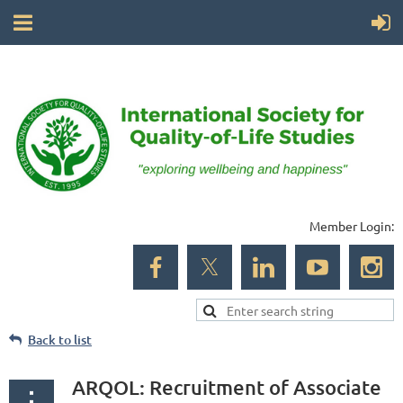
Member Login:
Back to list
ARQOL: Recruitment of Associate