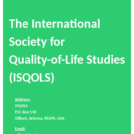
The International
Society for
Quality-of-Life Studies
(ISQOLS)
Address:
ISQOLS
P.O. Box 118
Gilbert, Arizona, 85299, USA
Email: