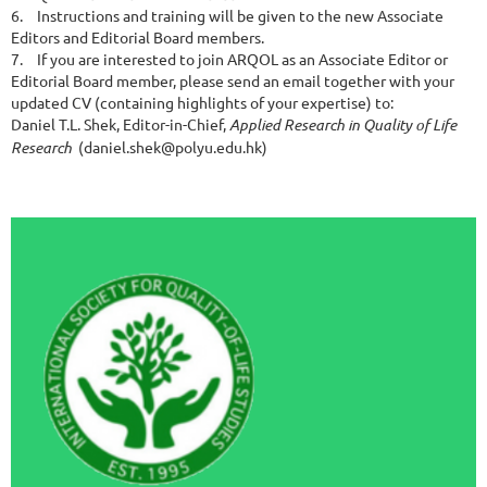
6.
Instructions and training will be given to the new Associate
Editors and Editorial Board members.
7.
If you are interested to join ARQOL as an Associate Editor or
Editorial Board member, please send an email together with your
updated CV (containing highlights of your expertise) to:
Daniel T.L. Shek, Editor-in-Chief,
Applied Research in Quality of Life
Research
(daniel.shek@polyu.edu.hk)