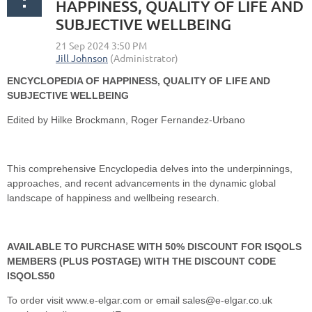
HAPPINESS, QUALITY OF LIFE AND
SUBJECTIVE WELLBEING
ENCYCLOPEDIA OF HAPPINESS, QUALITY OF LIFE AND
SUBJECTIVE WELLBEING
Edited by Hilke Brockmann, Roger Fernandez-Urbano
This comprehensive Encyclopedia delves into the underpinnings,
approaches, and recent advancements in the dynamic global
landscape of happiness and wellbeing research.
AVAILABLE TO PURCHASE WITH 50% DISCOUNT FOR ISQOLS
MEMBERS (PLUS POSTAGE) WITH THE DISCOUNT CODE
ISQOLS50
To order visit www.e-elgar.com or email sales@e-elgar.co.uk