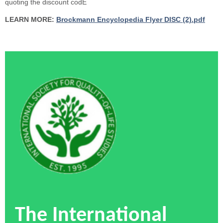
quoting the discount codE
LEARN MORE:
Brockmann Encyclopedia Flyer DISC (2).pdf
The International