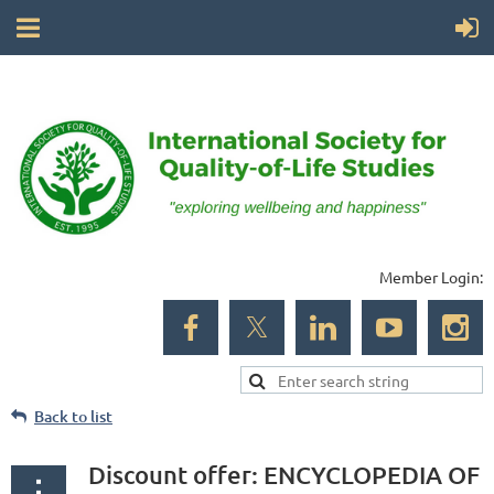
Member Login:
Back to list
Discount offer: ENCYCLOPEDIA OF