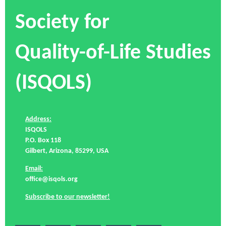
Society for
Quality-of-Life Studies
(ISQOLS)
Address:
ISQOLS
P.O. Box 118
Gilbert, Arizona, 85299, USA
Email:
office@isqols.org
Subscribe to our newsletter!