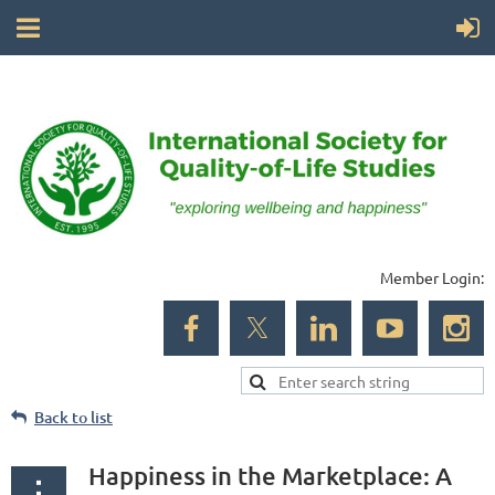
Member Login:
Back to list
Happiness in the Marketplace: A