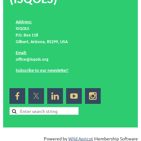
Address:
ISQOLS
P.O. Box 118
Gilbert, Arizona, 85299, USA
Email:
office@isqols.org
Subscribe to our newsletter!
Powered by
Wild Apricot
Membership Software