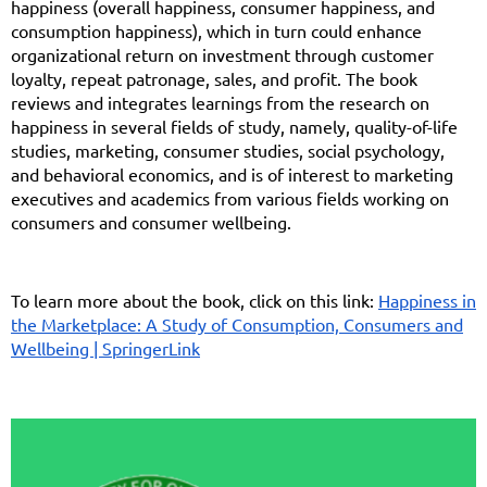
happiness (overall happiness, consumer happiness, and
consumption happiness), which in turn could enhance
organizational return on investment through customer
loyalty, repeat patronage, sales, and profit. The book
reviews and integrates learnings from the research on
happiness in several fields of study, namely, quality-of-life
studies, marketing, consumer studies, social psychology,
and behavioral economics, and is of interest to marketing
executives and academics from various fields working on
consumers and consumer wellbeing.
To learn more about the book, click on this link:
Happiness in
the Marketplace: A Study of Consumption, Consumers and
Wellbeing | SpringerLink