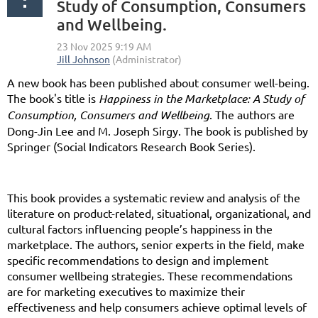
Study of Consumption, Consumers
and Wellbeing.
A new book has been published about consumer well-being.
The book's title is
Happiness in the Marketplace: A Study of
Consumption, Consumers and Wellbeing
. The authors are
Dong-Jin Lee and M. Joseph Sirgy. The book is published by
Springer (Social Indicators Research Book Series).
This book provides a systematic review and analysis of the
literature on product-related, situational, organizational, and
cultural factors influencing people’s happiness in the
marketplace. The authors, senior experts in the field, make
specific recommendations to design and implement
consumer wellbeing strategies. These recommendations
are for marketing executives to maximize their
effectiveness and help consumers achieve optimal levels of