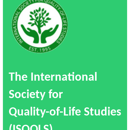
The International
Society for
Quality-of-Life Studies
(ISQOLS)