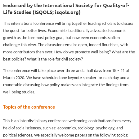
Endorsed by the International Society for Quality-of-
Life Studies (ISQOLS; isqols.org)
This international conference will bring together leading scholars to discuss
the quest for better lives. Economists traditionally advocated economic
growth as the foremost policy goal, but now even economists often
challenge this view. The discussion remains open, indeed flourishes, with
more contributors than ever. How do we promote well-being? What are the
best policies? What is the role for civil society?
The conference will take place over three and a half days from 18 – 21 of
March 2020. We have scheduled one keynote speaker for each day and a
roundtable discussing how policy-makers can integrate the findings from
well-being studies.
Topics of the conference
This is an interdisciplinary conference welcoming contributions from every
field of social sciences, such as: economics, sociology, psychology, and
political sciences. We especially welcome papers on the following topics: