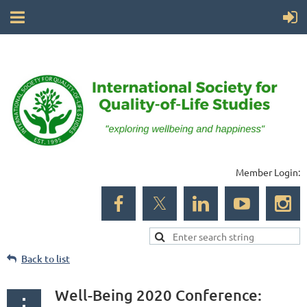
Member Login:
Back to list
Well-Being 2020 Conference: