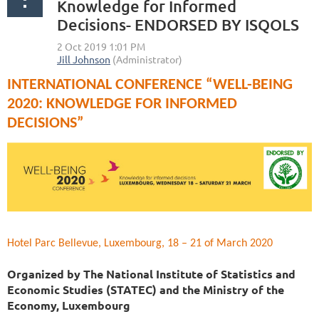
Knowledge for Informed
Decisions- ENDORSED BY ISQOLS
INTERNATIONAL CONFERENCE “WELL-BEING
2020: KNOWLEDGE FOR INFORMED
DECISIONS”
Hotel Parc Bellevue, Luxembourg, 18 – 21 of March 2020
Organized by The National Institute of Statistics and
Economic Studies (STATEC) and the Ministry of the
Economy, Luxembourg