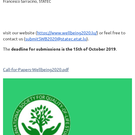
Francesco Sarracino, STATEC
visit our website (
https://www.wellbeing2020.lu/
) or feel free to
contact us (
submitSWB2020@statec.etat.lu
).
The
deadline for submissions is the 15th of October 2019
.
Call-for-Papers-Wellbeing2020.pdf