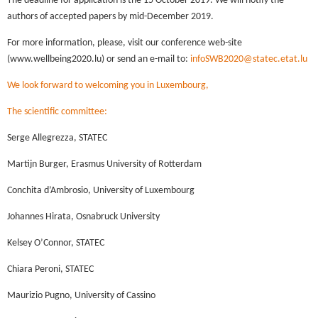
The deadline for application is the 15 October 2019. We will notify the
authors of accepted papers by mid-December 2019.
For more information, please, visit our conference web-site
(www.wellbeing2020.lu) or send an e-mail to:
infoSWB2020@statec.etat.lu
We look forward to welcoming you in Luxembourg,
The scientific committee:
Serge Allegrezza, STATEC
Martijn Burger, Erasmus University of Rotterdam
Conchita d’Ambrosio, University of Luxembourg
Johannes Hirata, Osnabruck University
Kelsey O’Connor, STATEC
Chiara Peroni, STATEC
Maurizio Pugno, University of Cassino