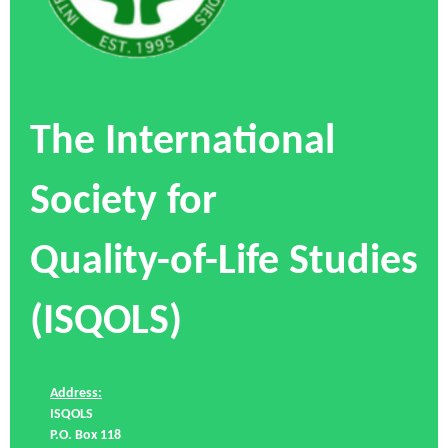
The International
Society for
Quality-of-Life Studies
(ISQOLS)
Address:
ISQOLS
P.O. Box 118