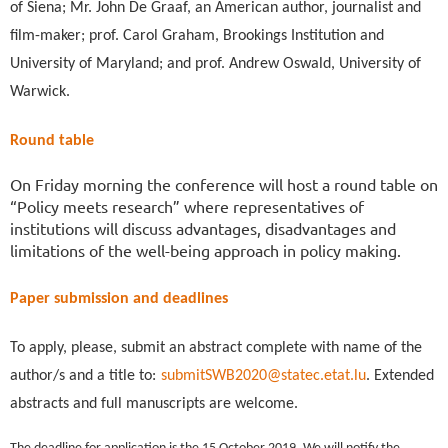
of Siena; Mr. John De Graaf, an American author, journalist and
film-maker; prof. Carol Graham, Brookings Institution and
University of Maryland; and prof. Andrew Oswald, University of
Warwick.
Round table
On Friday morning the conference will host a round table on
“Policy meets research” where representatives of
institutions will discuss advantages, disadvantages and
limitations of the well-being approach in policy making.
Paper submission and deadlines
To apply, please, submit an abstract complete with name of the
author/s and a title to:
submitSWB2020@statec.etat.lu
. Extended
abstracts and full manuscripts are welcome.