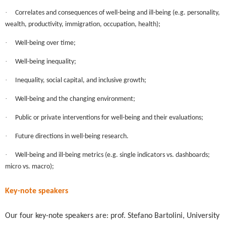
·
Correlates and consequences of well-being and ill-being (e.g. personality,
wealth, productivity, immigration, occupation, health);
·
Well-being over time;
·
Well-being inequality;
·
Inequality, social capital, and inclusive growth;
·
Well-being and the changing environment;
·
Public or private interventions for well-being and their evaluations;
·
Future directions in well-being research.
·
Well-being and ill-being metrics (e.g. single indicators vs. dashboards;
micro vs. macro);
Key-note speakers
Our four key-note speakers are: prof. Stefano Bartolini, University