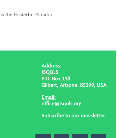
s the Easterlin Paradox
Address:
ISQOLS
P.O. Box 118
Gilbert, Arizona, 85299, USA
Email:
office@isqols.org
Subscribe to our newsletter!