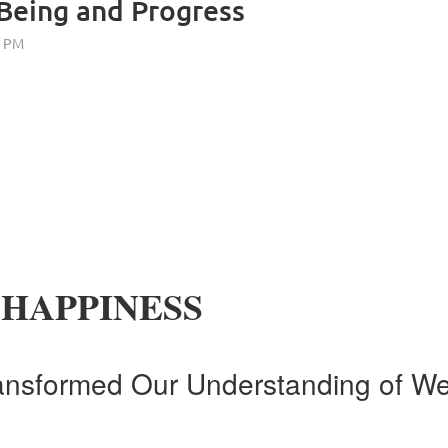
Being and Progress
 HAPPINESS
ansformed Our Understanding of We