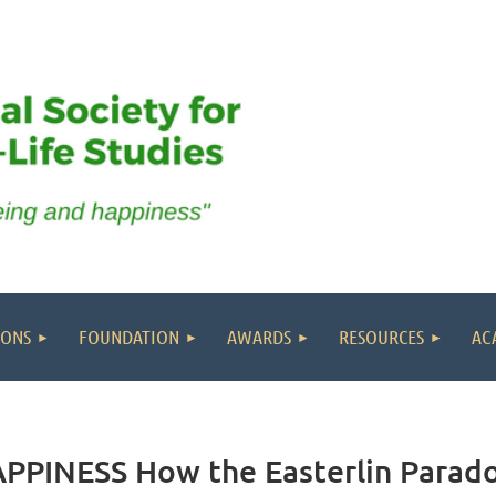
IONS
FOUNDATION
AWARDS
RESOURCES
AC
PINESS How the Easterlin Parado