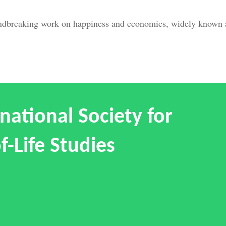
undbreaking work on happiness and economics, widely known a
national Society for
f-Life Studies