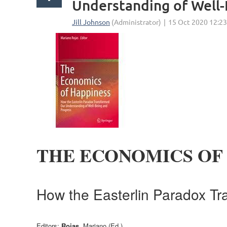
Understanding of Well-
THE ECONOMICS OF
How the Easterlin Paradox Tr
Editors:
Rojas
, Mariano (Ed.)