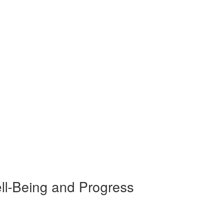
ll-Being and Progress