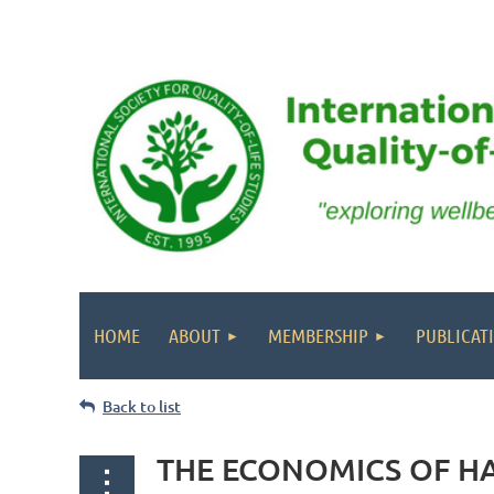
HOME
ABOUT
MEMBERSHIP
PUBLICAT
Back to list
THE ECONOMICS OF HAP