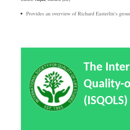
Provides an overview of Richard Easterlin’s gro
The Inter
Quality-o
(ISQOLS)