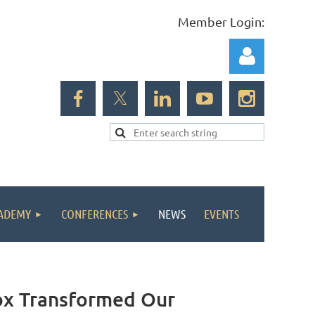
Member Login:
Log in
ADEMY
CONFERENCES
NEWS
EVENTS
x Transformed Our