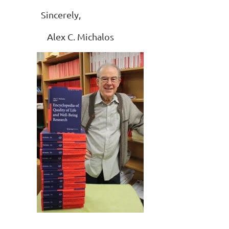
Sincerely,
Alex C. Michalos