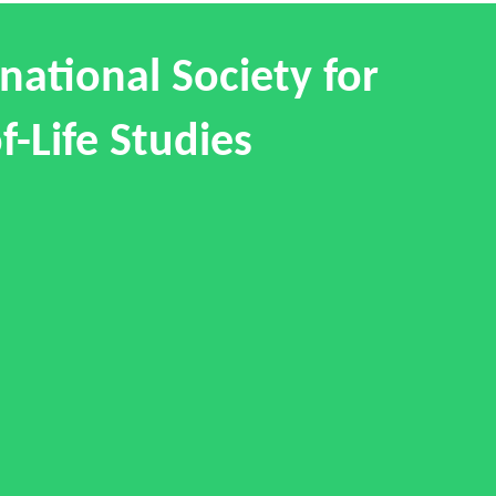
national Society for
f-Life Studies