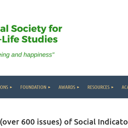
IONS
FOUNDATION
AWARDS
RESOURCES
AC
(over 600 issues) of Social Indicat