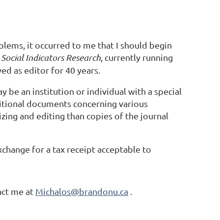
blems, it occurred to me that I should begin
f
Social Indicators Research
, currently running
d as editor for 40 years.
 be an institution or individual with a special
dditional documents concerning various
zing and editing than copies of the journal
change for a tax receipt acceptable to
act me at
Michalos@brandonu.ca
.