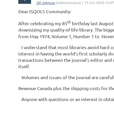
Dear ISQOLS Community:
th
After celebrating my 85
birthday last August
downsizing my quality-of-life library. The bigg
from May 1974, Volume 1, Number 1 to Novembe
I understand that most libraries avoid hard cop
interest in having the world’s first scholarly
transactions between the journal’s editor and 
itself.
Volumes and issues of the journal are careful
Revenue Canada plus the shipping costs for the
Anyone with questions or an interest in obta