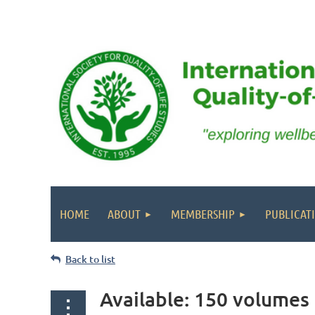
HOME
ABOUT
MEMBERSHIP
PUBLICAT
Back to list
Available: 150 volumes 