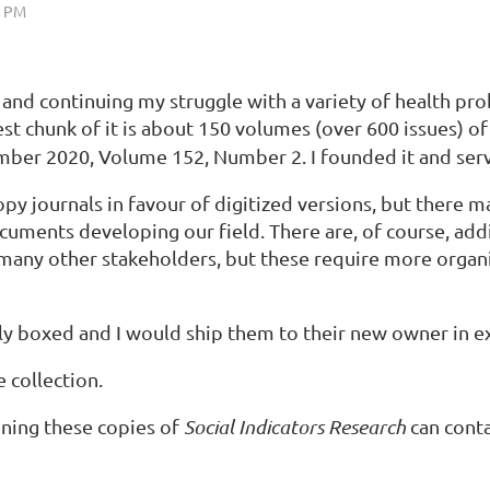
 and continuing my struggle with a variety of health pro
est chunk of it is about 150 volumes (over 600 issues) o
r 2020, Volume 152, Number 2. I founded it and serve
y journals in favour of digitized versions, but there may
 documents developing our field. There are, of course, a
many other stakeholders, but these require more organi
ly boxed and I would ship them to their new owner in ex
 collection.
ining these copies of
Social Indicators Research
can cont