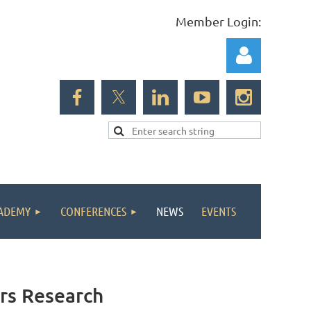
Member Login:
Log in
ADEMY
CONFERENCES
NEWS
EVENTS
ors Research