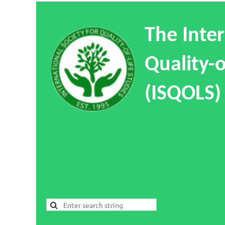
The Inter
Quality-o
(ISQOLS)