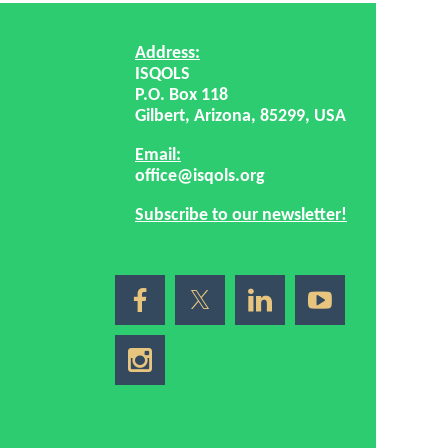
Address:
ISQOLS
P.O. Box 118
Gilbert, Arizona, 85299, USA
Email:
office@isqols.org
Subscribe to our newsletter!