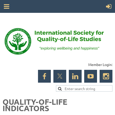
Member Login:
QUALITY-OF-LIFE
INDICATORS