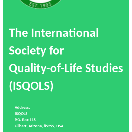
The International
Society for
Quality-of-Life Studies
(ISQOLS)
Address:
ISQOLS
P.O. Box 118
Gilbert, Arizona, 85299, USA