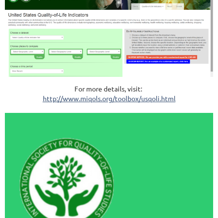
For more details, visit:
http://www.miqols.org/toolbox/usqoli.html