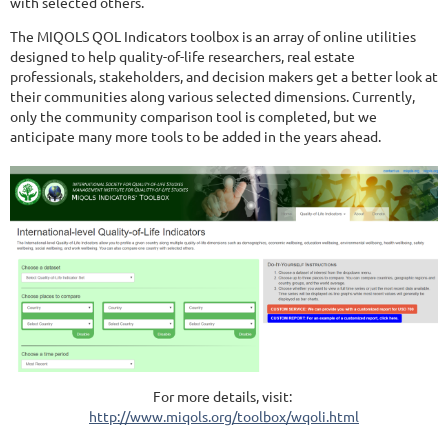
with selected others.
The MIQOLS QOL Indicators toolbox is an array of online utilities
designed to help quality-of-life researchers, real estate
professionals, stakeholders, and decision makers get a better look at
their communities along various selected dimensions. Currently,
only the community comparison tool is completed, but we
anticipate many more tools to be added in the years ahead.
For more details, visit:
http://www.miqols.org/toolbox/wqoli.html