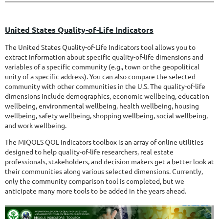
United States Quality-of-Life Indicators
The United States Quality-of-Life Indicators tool allows you to
extract information about specific quality-of-life dimensions and
variables of a specific community (e.g., town or the geopolitical
unity of a specific address). You can also compare the selected
community with other communities in the U.S. The quality-of-life
dimensions include demographics, economic wellbeing, education
wellbeing, environmental wellbeing, health wellbeing, housing
wellbeing, safety wellbeing, shopping wellbeing, social wellbeing,
and work wellbeing.
The MIQOLS QOL Indicators toolbox is an array of online utilities
designed to help quality-of-life researchers, real estate
professionals, stakeholders, and decision makers get a better look at
their communities along various selected dimensions. Currently,
only the community comparison tool is completed, but we
anticipate many more tools to be added in the years ahead.