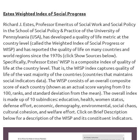
Estes Weighted Index of Social Progress
Richard J. Estes, Professor Emeritus of Social Work and Social Policy
in the School of Social Policy & Practice of the University of
Pennsylvania (USA), has developed a quality of life metric at the
country level (called the Weighted Index of Social Progress or
WISP) and has reported the quality of life on many countries and
world regions since the 1970s (click Show Sources below).
Specifically, Professor Estes’ WISP is a composite index of quality of
life at the country level. That is, the WISP index captures quality of
life of the vast majority of the countries (countries that maintains
social indicators data). The WISP consists of an overall composite
score of each country (shown as an actual score varying from 0 to
100, ranks, and standard deviation from the mean). The overall index
is made up of 10 subindices: education, health, women status,
defense effort, economic, demography, environmental, social chaos,
cultural cohesion, and welfare effort. Click on Brief Description
below for a description of the WISP and its constituent indicators.