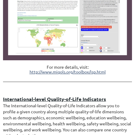
For more details, visit:
http://www.miqols.org/toolbox/isp.html
International-level Quality-of-Life Indicators
The International-level Quality-of-Life Indicators allow you to
profile a given country along multiple quality-of-life dimensions
such as demographics, economic wellbeing, education wellbeing,
environmental wellbeing, health wellbeing, safety wellbeing, social
wellbeing, and work wellbeing. You can also compare one country