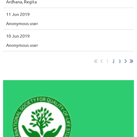
Ardhana, Regita
11 Jun 2019
Anonymous user
10 Jun 2019
Anonymous user
1
2
3