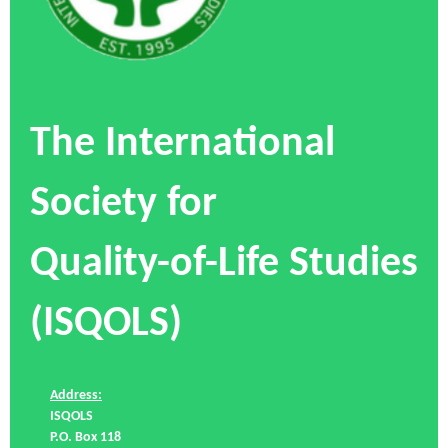
The International
Society for
Quality-of-Life Studies
(ISQOLS)
Address:
ISQOLS
P.O. Box 118