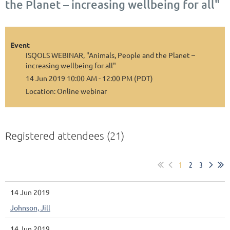
the Planet – increasing wellbeing for all"
Event
ISQOLS WEBINAR, "Animals, People and the Planet –
increasing wellbeing for all"
14 Jun 2019 10:00 AM - 12:00 PM (PDT)
Location: Online webinar
Registered attendees (21)
1
2
3
14 Jun 2019
Johnson, Jill
14 Jun 2019