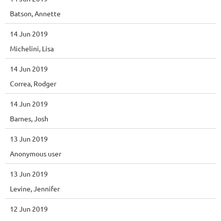
Batson, Annette
14 Jun 2019
Michelini, Lisa
14 Jun 2019
Correa, Rodger
14 Jun 2019
Barnes, Josh
13 Jun 2019
Anonymous user
13 Jun 2019
Levine, Jennifer
12 Jun 2019