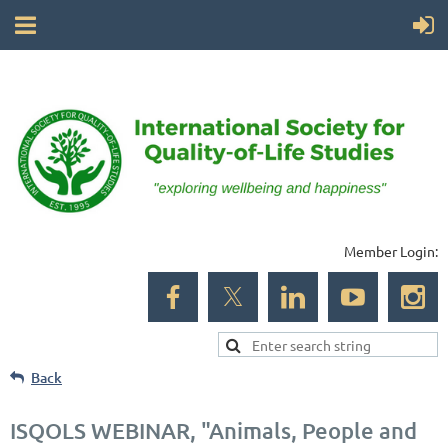
Member Login:
Back
ISQOLS WEBINAR, "Animals, People and