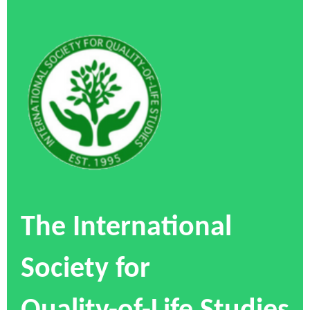
The International
Society for