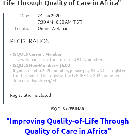
Life Through Quality of Care in Africa"
When
24 Jan 2020
7:30 AM - 8:30 AM (PST)
Location
Online Webinar
REGISTRATION
ISQOLS Current Member
The webinar is free for current ISQOLS members
ISQOLS Non-Member – $5.00
If you are not a 2020 member, please pay $5 USD to register
for this event. The registration is FREE for 2020 members.
Join us at isqols.org/join
Registration is closed
ISQOLS WEBINAR
"
Improving Quality-of-Life Through
Quality of Care in Africa
"