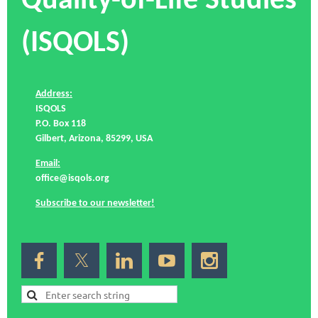
Quality-of-Life Studies
(ISQOLS)
Address:
ISQOLS
P.O. Box 118
Gilbert, Arizona, 85299, USA
Email:
office@isqols.org
Subscribe to our newsletter!