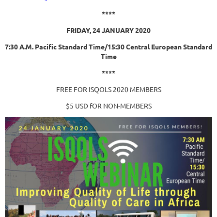
****
FRIDAY, 24 JANUARY 2020
7:30 A.M. Pacific Standard Time/
15:30 Central European Standard
Time
****
FREE FOR ISQOLS 2020 MEMBERS
$5 USD fOR NON-MEMBERS