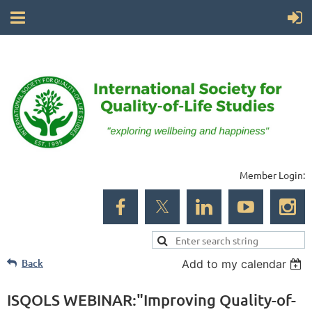
Member Login:
Back
Add to my calendar
ISQOLS WEBINAR:"Improving Quality-of-