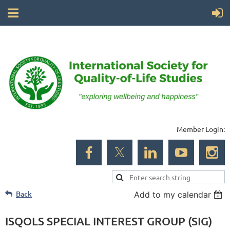
Member Login:
Back
Add to my calendar
ISQOLS SPECIAL INTEREST GROUP (SIG)