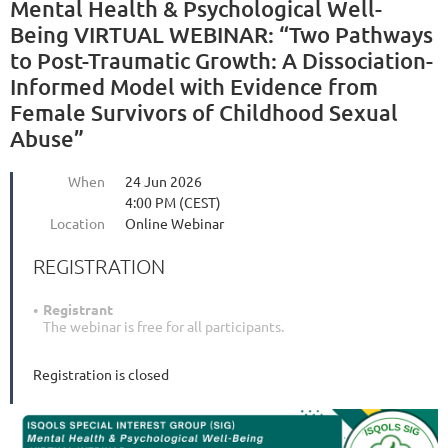
Mental Health & Psychological Well-
Being VIRTUAL WEBINAR: “Two Pathways
to Post-Traumatic Growth: A Dissociation-
Informed Model with Evidence from
Female Survivors of Childhood Sexual
Abuse”
When
24 Jun 2026
4:00 PM (CEST)
Location
Online Webinar
REGISTRATION
Registrant
The webinar is free for all participants.
Registration is closed