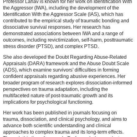
Professor Lahav is known for her work on Identification With
the Aggressor (IWA), including the development of the
Identification With the Aggressor Scale (IAS), which has
contributed to the empirical study of traumatic bonding and
dissociative survival responses. Her research has
demonstrated associations between IWA and a range of
outcomes, including revictimization, self-harm, posttraumatic
stress disorder (PTSD), and complex PTSD.
She also developed the Doubt Regarding Abuse-Related
Appraisals (DARA) framework and the Abuse Doubt Scale
(ADS), which examine survivors’ difficulties in forming
confident appraisals regarding abusive experiences. Her
broader program of research explores dissociation-informed
perspectives on trauma adaptation, including the
multifaceted nature of post-traumatic growth and its
implications for psychological functioning.
Her work has been published in journals focusing on
trauma, dissociation, and clinical psychology, and aims to
advance both scientific understanding and clinical
approaches to complex trauma and its long-term effects.