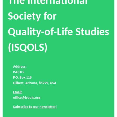
The International
Society for
Quality-of-Life Studies
(ISQOLS)
Address:
ISQOLS
P.O. Box 118
Gilbert, Arizona, 85299, USA
Email:
office@isqols.org
Subscribe to our newsletter!