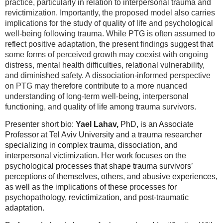
practice, particularly in relation to interpersonal trauma and
revictimization. Importantly, the proposed model also carries
implications for the study of quality of life and psychological
well-being following trauma. While PTG is often assumed to
reflect positive adaptation, the present findings suggest that
some forms of perceived growth may coexist with ongoing
distress, mental health difficulties, relational vulnerability,
and diminished safety. A dissociation-informed perspective
on PTG may therefore contribute to a more nuanced
understanding of long-term well-being, interpersonal
functioning, and quality of life among trauma survivors.
Presenter short bio:
Yael Lahav,
PhD, is an Associate
Professor at Tel Aviv University and a trauma researcher
specializing in complex trauma, dissociation, and
interpersonal victimization. Her work focuses on the
psychological processes that shape trauma survivors’
perceptions of themselves, others, and abusive experiences,
as well as the implications of these processes for
psychopathology, revictimization, and post-traumatic
adaptation.