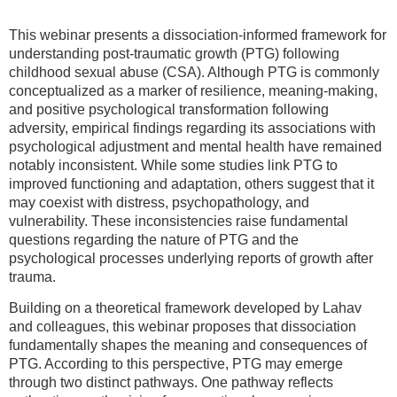
This webinar presents a dissociation-informed framework for
understanding post-traumatic growth (PTG) following
childhood sexual abuse (CSA). Although PTG is commonly
conceptualized as a marker of resilience, meaning-making,
and positive psychological transformation following
adversity, empirical findings regarding its associations with
psychological adjustment and mental health have remained
notably inconsistent. While some studies link PTG to
improved functioning and adaptation, others suggest that it
may coexist with distress, psychopathology, and
vulnerability. These inconsistencies raise fundamental
questions regarding the nature of PTG and the
psychological processes underlying reports of growth after
trauma.
Building on a theoretical framework developed by Lahav
and colleagues, this webinar proposes that dissociation
fundamentally shapes the meaning and consequences of
PTG. According to this perspective, PTG may emerge
through two distinct pathways. One pathway reflects