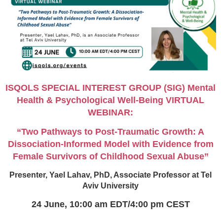
ISQOLS SPECIAL INTEREST GROUP (SIG) Mental
Health & Psychological Well-Being VIRTUAL
WEBINAR:
“Two Pathways to Post-Traumatic Growth: A
Dissociation-Informed Model with Evidence from
Female Survivors of Childhood Sexual Abuse”
Presenter, Yael Lahav, PhD, Associate Professor at Tel
Aviv University
24 June,
10:00 am EDT/4:00 pm CEST