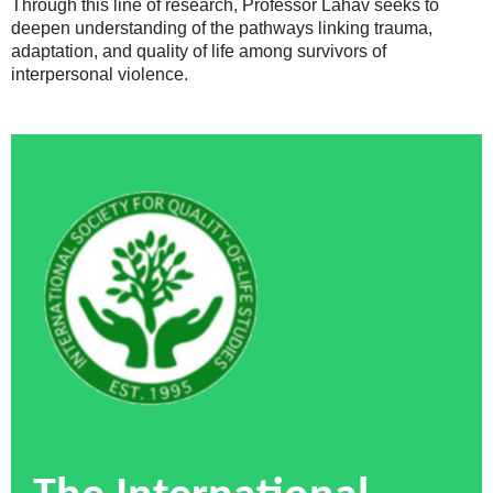
Through this line of research, Professor Lahav seeks to
deepen understanding of the pathways linking trauma,
adaptation, and quality of life among survivors of
interpersonal violence.