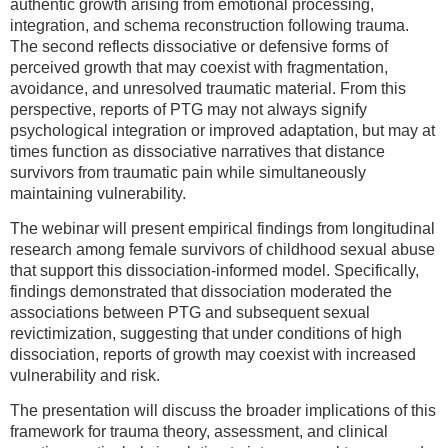
authentic growth arising from emotional processing,
integration, and schema reconstruction following trauma.
The second reflects dissociative or defensive forms of
perceived growth that may coexist with fragmentation,
avoidance, and unresolved traumatic material. From this
perspective, reports of PTG may not always signify
psychological integration or improved adaptation, but may at
times function as dissociative narratives that distance
survivors from traumatic pain while simultaneously
maintaining vulnerability.
The webinar will present empirical findings from longitudinal
research among female survivors of childhood sexual abuse
that support this dissociation-informed model. Specifically,
findings demonstrated that dissociation moderated the
associations between PTG and subsequent sexual
revictimization, suggesting that under conditions of high
dissociation, reports of growth may coexist with increased
vulnerability and risk.
The presentation will discuss the broader implications of this
framework for trauma theory, assessment, and clinical