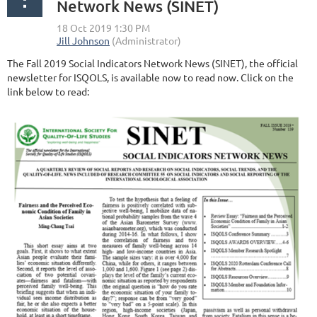
Network News (SINET)
The Fall 2019 Social Indicators Network News (SINET), the official
newsletter for ISQOLS, is available now to read now. Click on the
link below to read: