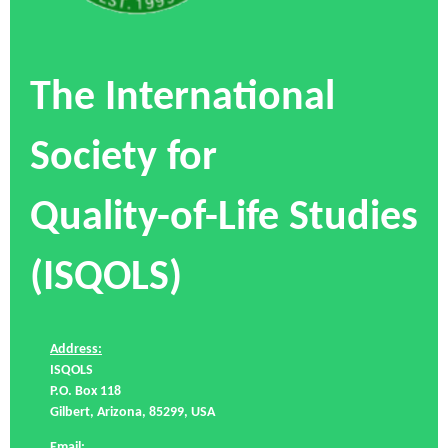
The International
Society for
Quality-of-Life Studies
(ISQOLS)
Address:
ISQOLS
P.O. Box 118
Gilbert, Arizona, 85299, USA
Email: