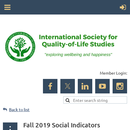
Member Login:
Back to list
Fall 2019 Social Indicators