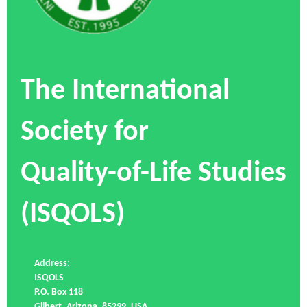
The International
Society for
Quality-of-Life Studies
(ISQOLS)
Address:
ISQOLS
P.O. Box 118
Gilbert, Arizona, 85299, USA