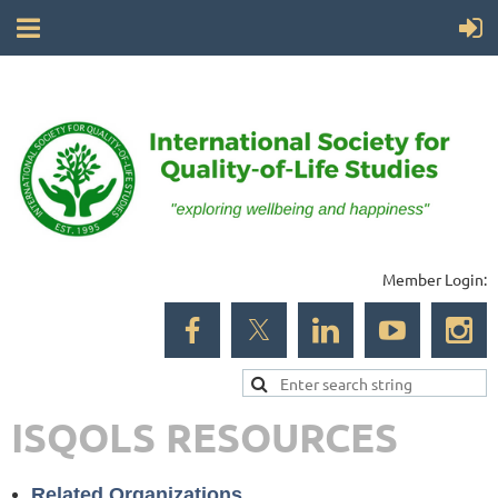
Member Login:
ISQOLS RESOURCES
Related Organizations