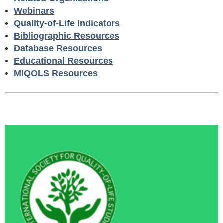
Webinars
Quality-of-Life Indicators
Bibliographic Resources
Database Resources
Educational Resources
MIQOLS Resources