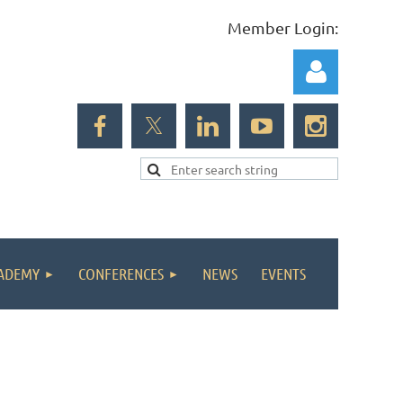
Member Login:
Log in
ADEMY
CONFERENCES
NEWS
EVENTS