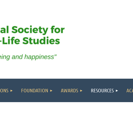
IONS
FOUNDATION
AWARDS
RESOURCES
AC