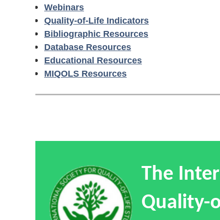
Webinars
Quality-of-Life Indicators
Bibliographic Resources
Database Resources
Educational Resources
MIQOLS Resources
The Inter
Quality-o