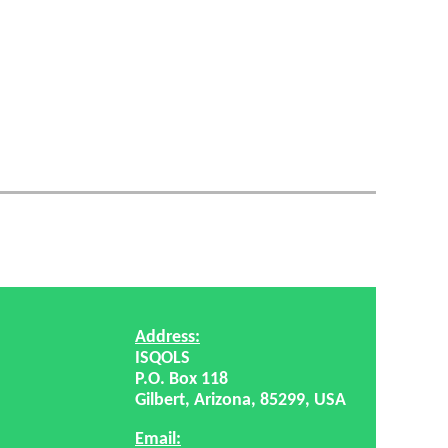
Address:
ISQOLS
P.O. Box 118
Gilbert, Arizona, 85299, USA
Email: