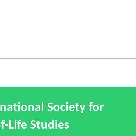
national Society for
f-Life Studies