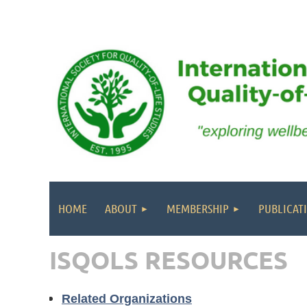
HOME
ABOUT
MEMBERSHIP
PUBLICAT
ISQOLS RESOURCES
Related Organizations