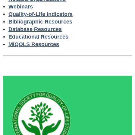
Webinars
Quality-of-Life Indicators
Bibliographic Resources
Database Resources
Educational Resources
MIQOLS Resources