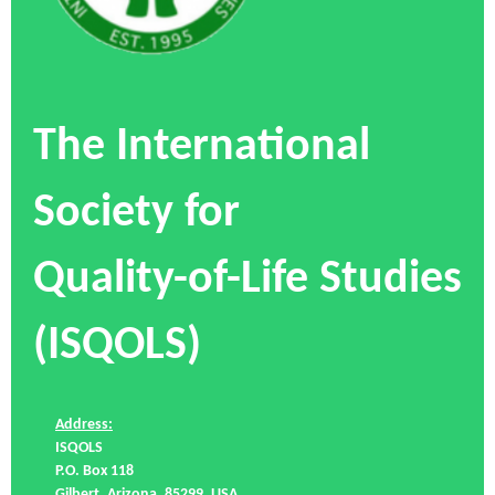
The International
Society for
Quality-of-Life Studies
(ISQOLS)
Address:
ISQOLS
P.O. Box 118
Gilbert, Arizona, 85299, USA