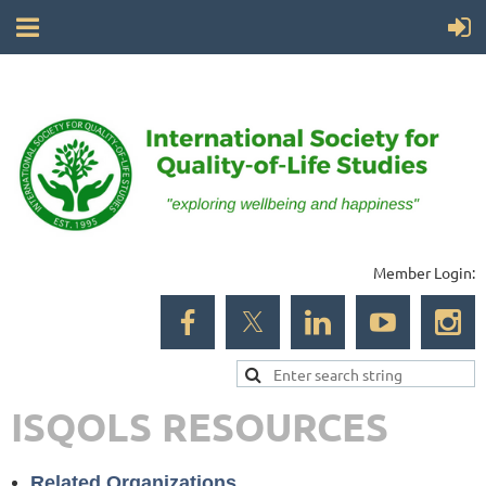
Member Login:
ISQOLS RESOURCES
Related Organizations